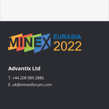
Advantix Ltd
T. +44 208 089 2886
E. uk@minexforum.com