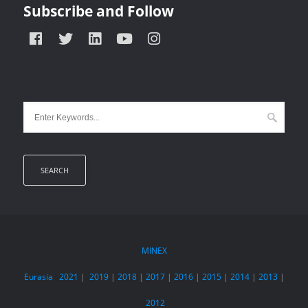
Subscribe and Follow
MINEX
Eurasia
2021
|
2019
|
2018
|
2017
|
2016
|
2015
|
2014
|
2013
|
2012