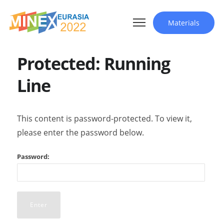
Materials
Protected: Running
Line
This content is password-protected. To view it,
please enter the password below.
Password: