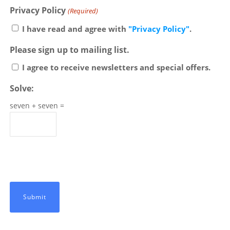
Privacy Policy
(Required)
I have read and agree with
"Privacy Policy"
.
Please sign up to mailing list.
I agree to receive newsletters and special offers.
Solve:
seven + seven =