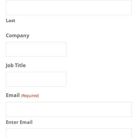
Last
Company
Job Title
Email
(Required)
Enter Email