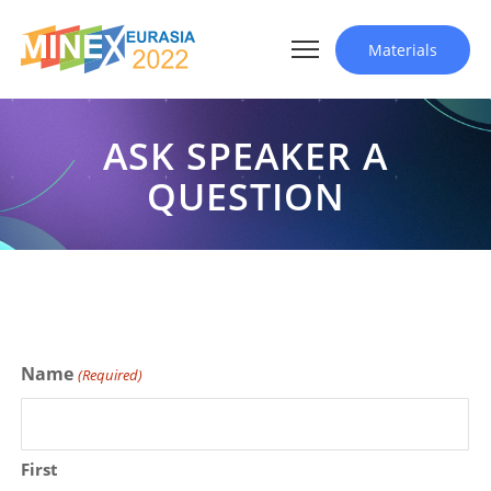
Materials
ASK SPEAKER A
QUESTION
Name
(Required)
First