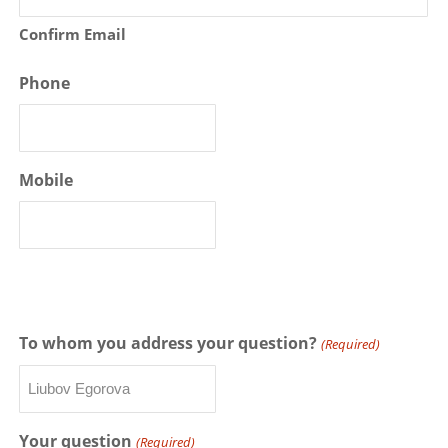
Confirm Email
Phone
Mobile
To whom you address your question?
(Required)
Your question
(Required)