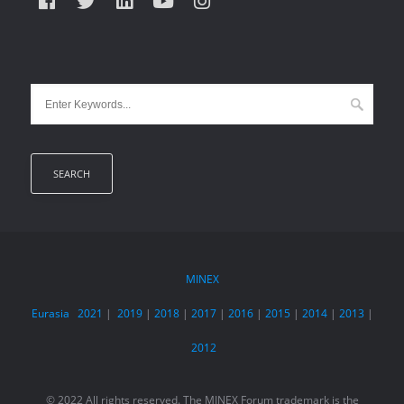
MINEX
Eurasia
2021
|
2019
|
2018
|
2017
|
2016
|
2015
|
2014
|
2013
|
2012
© 2022 All rights reserved. The MINEX Forum trademark is the