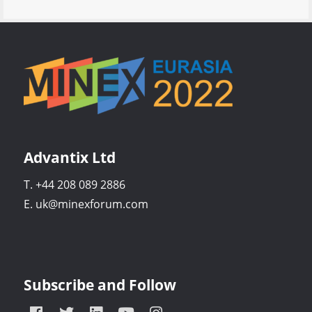
Advantix Ltd
T. +44 208 089 2886
E. uk@minexforum.com
Subscribe and Follow