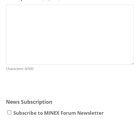
Characters: 0/500
News Subscription
Subscribe to MINEX Forum Newsletter