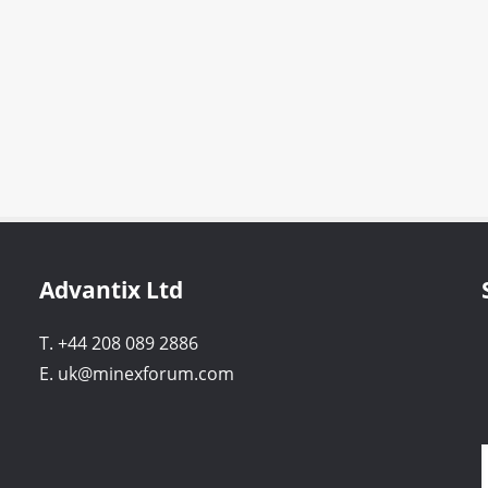
Advantix Ltd
T. +44 208 089 2886
E. uk@minexforum.com