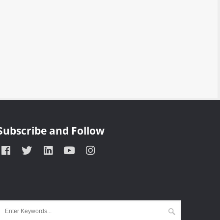
Subscribe and Follow