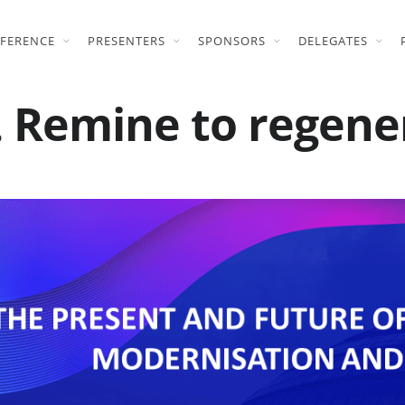
FERENCE
PRESENTERS
SPONSORS
DELEGATES
 Remine to regene