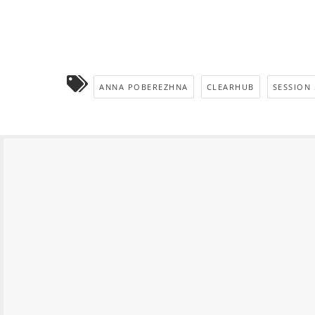
ANNA POBEREZHNA
CLEARHUB
SESSION 