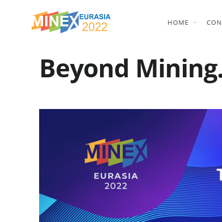
HOME
CON
Beyond Mining.