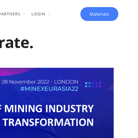
Materials
PARTNERS
LOGIN
rate.