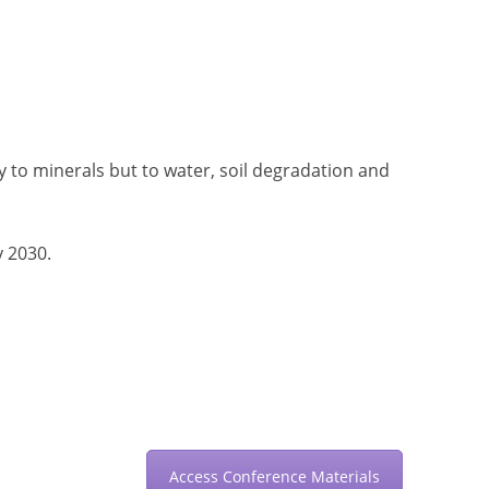
 to minerals but to water, soil degradation and
y 2030.
Access Conference Materials