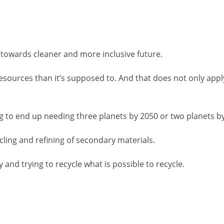
n towards cleaner and more inclusive future.
sources than it’s supposed to. And that does not only apply
ing to end up needing three planets by 2050 or two planets b
cling and refining of secondary materials.
and trying to recycle what is possible to recycle.