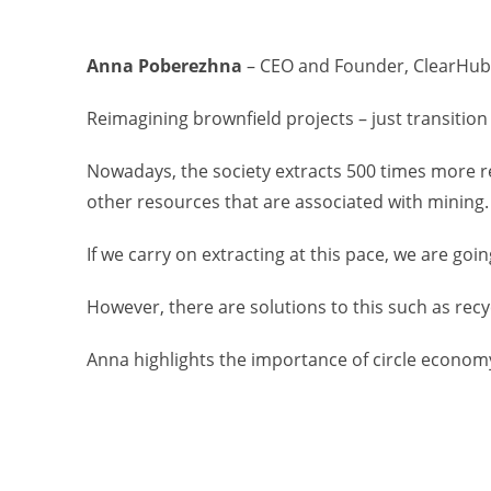
Anna Poberezhna
– CEO and Founder, ClearHub
Reimagining brownfield projects – just transitio
Nowadays, the society extracts 500 times more re
other resources that are associated with mining.
If we carry on extracting at this pace, we are go
However, there are solutions to this such as recy
Anna highlights the importance of circle economy 