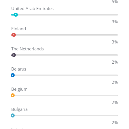
5%
United Arab Emirates
3%
Finland
3%
The Netherlands
2%
Belarus
2%
Belgium
2%
Bulgaria
2%