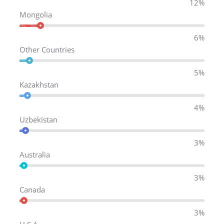
12%
Mongolia
6%
Other Countries
5%
Kazakhstan
4%
Uzbekistan
3%
Australia
3%
Canada
3%