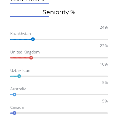
Seniority %
24%
Kazakhstan
22%
United Kingdom
10%
Uzbekistan
5%
Australia
5%
Canada