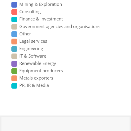
Mining & Exploration
Consulting
Finance & Investment
Government agencies and organisations
Other
Legal services
Engineering
IT & Software
Renewable Energy
Equipment producers
Metals exporters
PR, IR & Media