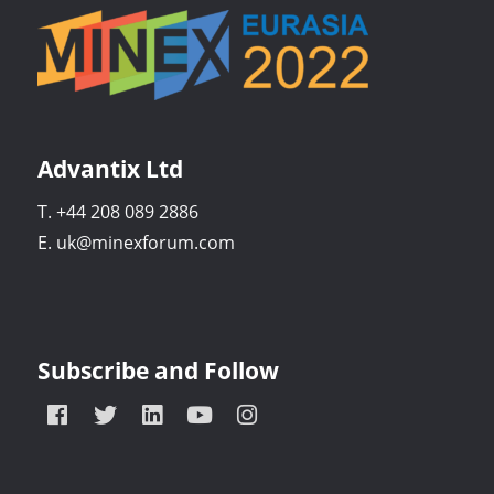
Advantix Ltd
T. +44 208 089 2886
E. uk@minexforum.com
Subscribe and Follow