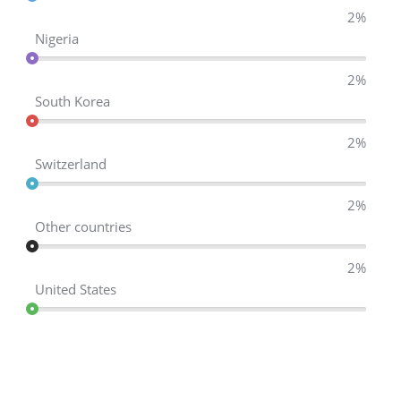
2%
Nigeria
2%
South Korea
2%
Switzerland
2%
Other countries
2%
United States