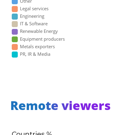
Other
Legal services
Engineering
IT & Software
Renewable Energy
Equipment producers
Metals exporters
PR, IR & Media
Remote viewers
Countries %