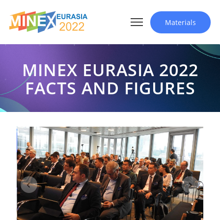
Materials
MINEX EURASIA 2022
FACTS AND FIGURES