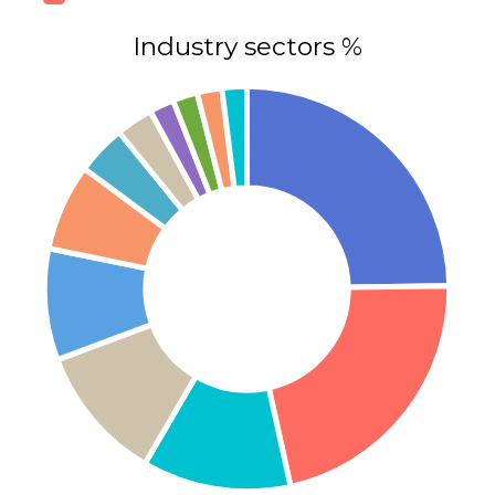
Industry sectors %