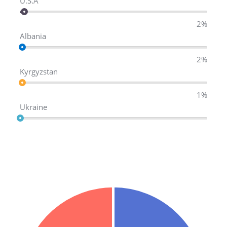
U.S.A
2%
Albania
2%
Kyrgyzstan
1%
Ukraine