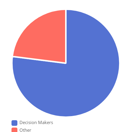
Decision Makers
Other