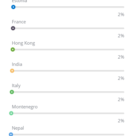
Estonia
2%
France
2%
Hong Kong
2%
India
2%
Italy
2%
Montenegro
2%
Nepal