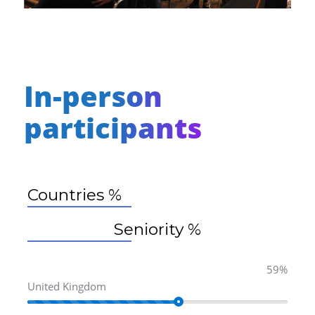
In-person
participants
Countries %
Seniority %
59%
United Kingdom