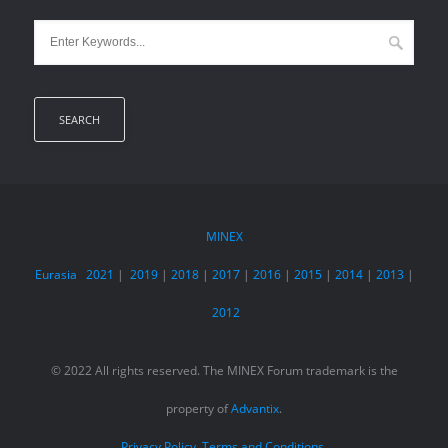
MINEX
Eurasia
2021
|
2019
|
2018
|
2017
|
2016
|
2015
|
2014
|
2013
|
2012
© 2022 All rights reserved. The MINEX Forum trademark is the
property of
Advantix
.
Privacy Policy.
Terms and Conditions.