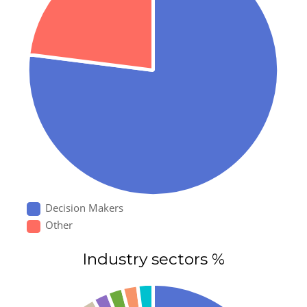
Decision Makers
Other
Industry sectors %