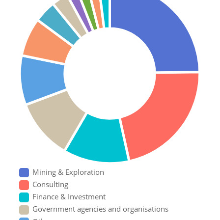
Mining & Exploration
Consulting
Finance & Investment
Government agencies and organisations