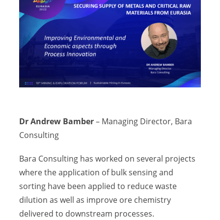
Dr Andrew Bamber
– Managing Director, Bara
Consulting
Bara Consulting has worked on several projects
where the application of bulk sensing and
sorting have been applied to reduce waste
dilution as well as improve ore chemistry
delivered to downstream processes.