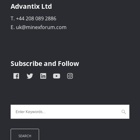
Advantix Ltd
T. +44 208 089 2886
E. uk@minexforum.com
Subscribe and Follow