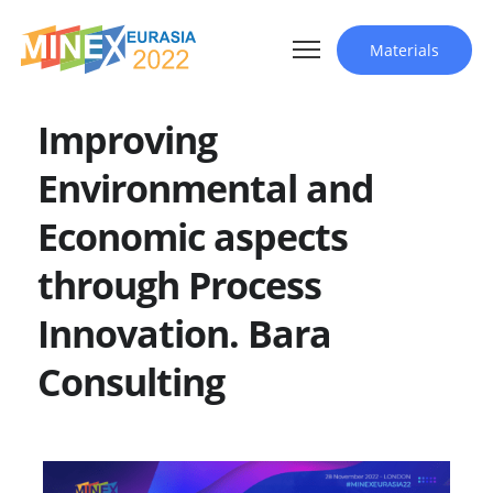
Materials
Improving
Environmental and
Economic aspects
through Process
Innovation. Bara
Consulting