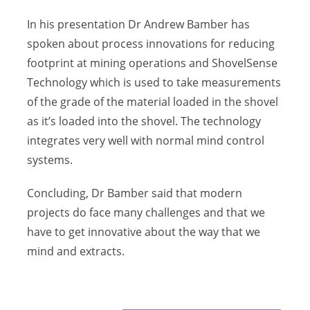
In his presentation Dr Andrew Bamber has
spoken about process innovations for reducing
footprint at mining operations and ShovelSense
Technology which is used to take measurements
of the grade of the material loaded in the shovel
as it’s loaded into the shovel. The technology
integrates very well with normal mind control
systems.
Concluding, Dr Bamber said that modern
projects do face many challenges and that we
have to get innovative about the way that we
mind and extracts.