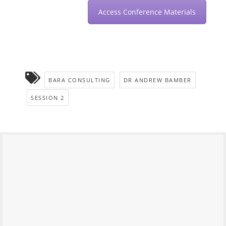
Access Conference Materials
BARA CONSULTING
DR ANDREW BAMBER
SESSION 2