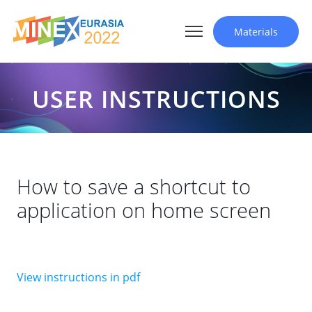
Materials
USER INSTRUCTIONS
How to save a shortcut to
application on home screen
View instructions in pdf