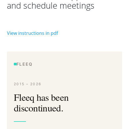
and schedule meetings
View instructions in pdf