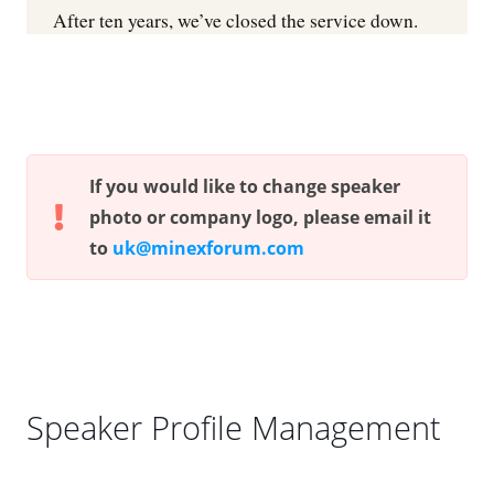
If you would like to change speaker
photo or company logo, please email it
to
uk@minexforum.com
Speaker Profile Management