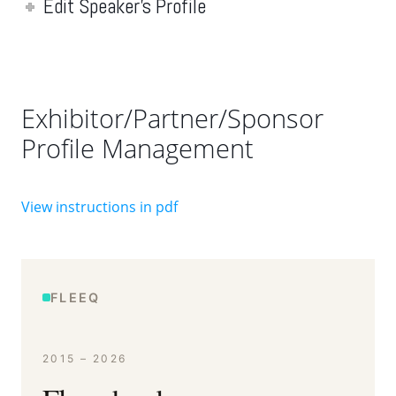
Edit Speaker's Profile
Exhibitor/Partner/Sponsor
Profile Management
View instructions in pdf