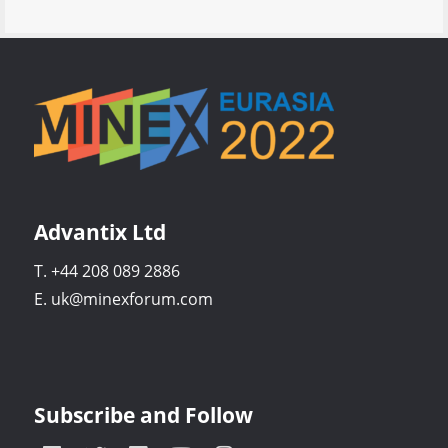
Advantix Ltd
T. +44 208 089 2886
E. uk@minexforum.com
Subscribe and Follow