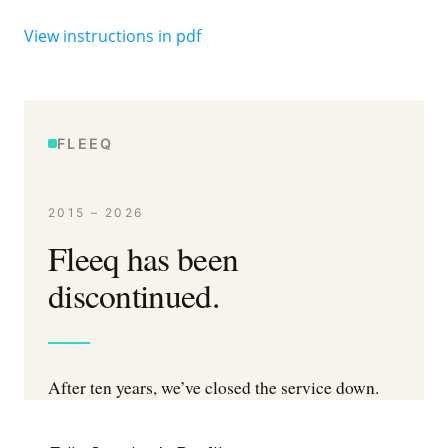
View instructions in pdf