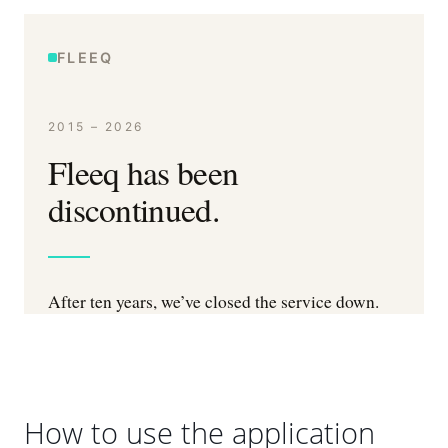
How to use the application