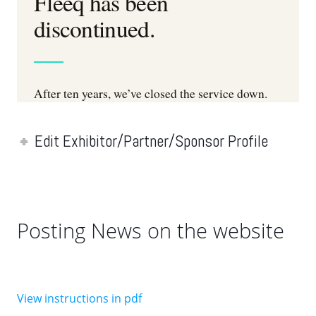
Edit Exhibitor/Partner/Sponsor Profile
Posting News on the website
View instructions in pdf