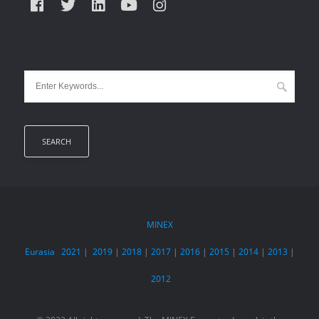
MINEX
Eurasia
2021
|
2019
|
2018
|
2017
|
2016
|
2015
|
2014
|
2013
|
2012