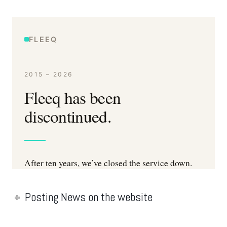
Posting News on the website