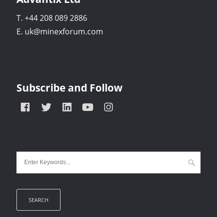
T. +44 208 089 2886
E. uk@minexforum.com
Subscribe and Follow