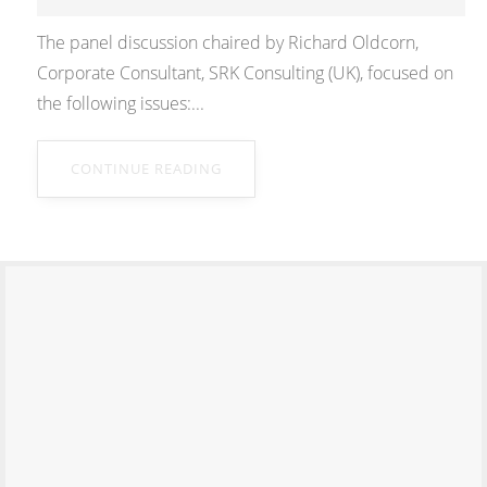
The panel discussion chaired by Richard Oldcorn,
Corporate Consultant, SRK Consulting (UK), focused on
the following issues:...
CONTINUE READING