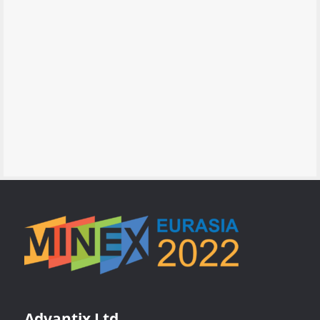
Advantix Ltd