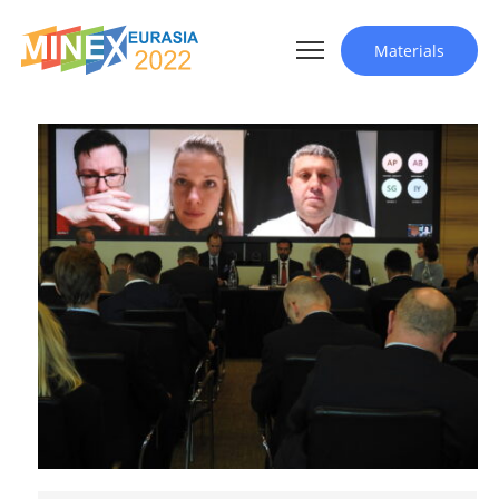
Materials